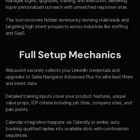
manages logins, upgrades, training, and execution, delivering 
hyper personalized outreach with unmatched response rates.​
This tool uncovers hidden revenue by reviving stale leads and 
targeting high intent prospects across industries like staffing 
and SaaS.​
Full Setup Mechanics
WeLaunch securely collects your LinkedIn credentials and 
upgrades to Sales Navigator Advanced Plus for elite lead filters 
and intent data.​
Detailed training inputs cover your product features, unique 
value props, ICP criteria including job titles, company sizes, and 
pain points.​
Calendar integration happens via Calendly or similar, auto 
booking qualified replies into available slots with confirmation 
sequences.​