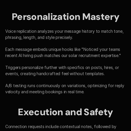
Personalization Mastery
Voice replication analyzes your message history to match tone, 
phrasing, length, and style precisely.​
Each message embeds unique hooks like "Noticed your teams 
recent AI hiring push matches our solar recruitment expertise."​
Triggers personalize further with specifics on posts, hires, or 
events, creating handcrafted feel without templates.​
A/B testing runs continuously on variations, optimizing for reply 
velocity and meeting bookings in real time.​
Execution and Safety
Connection requests include contextual notes, followed by 