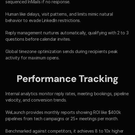
sequenced InMails if no response.​
Human like delays, visit patterns, and limits mimic natural 
behavior to evade LinkedIn restrictions.​
Reply management nurtures automatically, qualifying with 2 to 3 
questions before calendar invites.​
Global timezone optimization sends during recipients peak 
activity for maximum opens.​
Performance Tracking
Internal analytics monitor reply rates, meeting bookings, pipeline 
velocity, and conversion trends.​
WeLaunch provides monthly reports showing ROI like $400k 
pipelines from tech campaigns or 25+ meetings per month.​
Benchmarked against competitors, it achieves 8 to 10x higher 