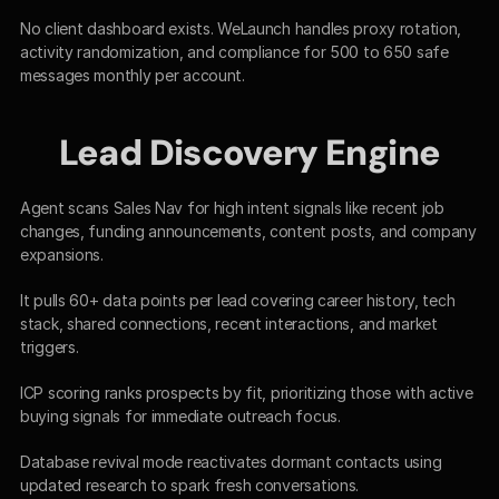
No client dashboard exists. WeLaunch handles proxy rotation, 
activity randomization, and compliance for 500 to 650 safe 
messages monthly per account.​
Lead Discovery Engine
Agent scans Sales Nav for high intent signals like recent job 
changes, funding announcements, content posts, and company 
expansions.​
It pulls 60+ data points per lead covering career history, tech 
stack, shared connections, recent interactions, and market 
triggers.​
ICP scoring ranks prospects by fit, prioritizing those with active 
buying signals for immediate outreach focus.​
Database revival mode reactivates dormant contacts using 
updated research to spark fresh conversations.​