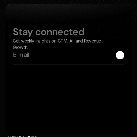
Home
Let's Get Started
Stay connected
Get weekly insights on GTM, AI, and Revenue 
Growth.