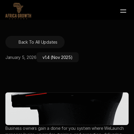
Company
Company
Back To All Updates
Services
Services
Contact Us
Contact Us
January 5, 2026
v1.4 (Nov 2025)
Book a Demo
Book a Demo
Business owners gain a done for you system where WeLaunch 