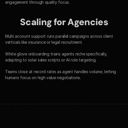
engagement through quality focus.​
Scaling for Agencies
Multi account support runs parallel campaigns across client 
verticals like insurance or legal recruitment.​
White glove onboarding trains agents niche specifically, 
adapting to solar sales scripts or AI role targeting.
Teams close at record rates as agent handles volume, letting 
humans focus on high value negotiations.​