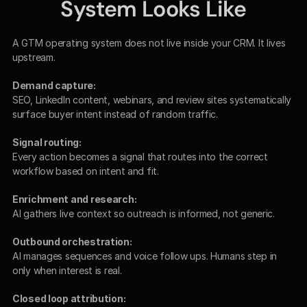
System Looks Like
A GTM operating system does not live inside your CRM. It lives 
upstream.
Demand capture:
SEO, LinkedIn content, webinars, and review sites systematically 
surface buyer intent instead of random traffic.
Signal routing:
Every action becomes a signal that routes into the correct 
workflow based on intent and fit.
Enrichment and research:
AI gathers live context so outreach is informed, not generic.
Outbound orchestration:
AI manages sequences and voice follow ups. Humans step in 
only when interest is real.
Closed loop attribution: