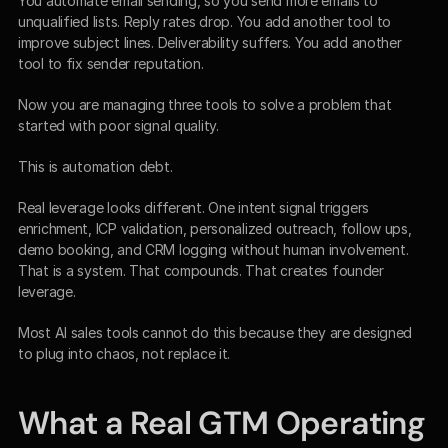
You automate email sending, so you send more emails to 
unqualified lists. Reply rates drop. You add another tool to 
improve subject lines. Deliverability suffers. You add another 
tool to fix sender reputation.
Now you are managing three tools to solve a problem that 
started with poor signal quality.
This is automation debt.
Real leverage looks different. One intent signal triggers 
enrichment, ICP validation, personalized outreach, follow ups, 
demo booking, and CRM logging without human involvement. 
That is a system. That compounds. That creates founder 
leverage.
Most AI sales tools cannot do this because they are designed 
to plug into chaos, not replace it.
What a Real GTM Operating 