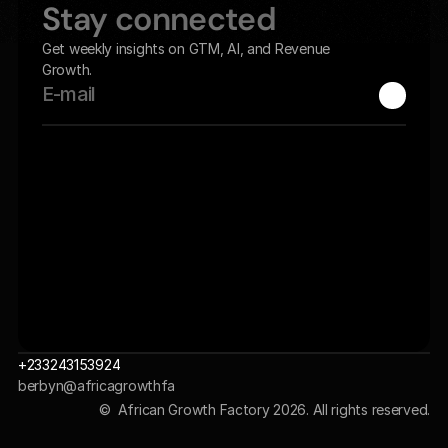
Stay connected
Get weekly insights on GTM, AI, and Revenue 
Growth.
+233243153924
berbyn@africagrowthfa
ctory.com 
©  African Growth Factory 2026. All rights reserved.