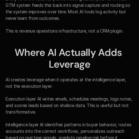
GTM system feeds this back into signal capture and routing so 
the system improves over time. Most AI tools log activity but 
never learn from outcomes.
This is revenue operations infrastructure, not a CRM plugin.
Where AI Actually Adds 
Leverage
AI creates leverage when it operates at the intelligence layer, 
not the execution layer.
Execution layer AI writes emails, schedules meetings, logs notes, 
and scores leads based on shallow data. This is useful but not 
transformative.
Intelligence layer AI identifies patterns in buyer behavior, routes 
accounts into the correct workflows, personalizes outreach 
based on real time signals, predicts pipeline risk before it 