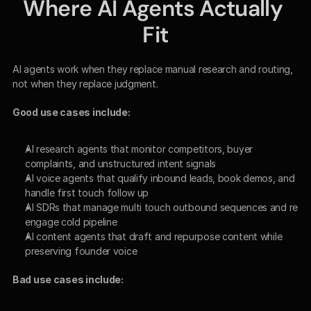
Where AI Agents Actually 
Fit
AI agents work when they replace manual research and routing, 
not when they replace judgment.
Good use cases include:
AI research agents that monitor competitors, buyer 
complaints, and unstructured intent signals
AI voice agents that qualify inbound leads, book demos, and 
handle first touch follow up
AI SDRs that manage multi touch outbound sequences and re 
engage cold pipeline
AI content agents that draft and repurpose content while 
preserving founder voice
Bad use cases include: