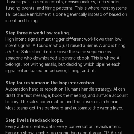
those signals to real accounts, decision makers, tech stacks, 
funding events, and hiring patterns. This is where most systems 
fail because enrichment is done generically instead of based on 
intent and timing.
Step three is workflow routing.
High intent signals must trigger different workflows than low 
intent signals. A founder who just raised a Series A and is hiring 
a VP of Sales should not receive the same sequence as 
someone who downloaded a generic ebook. This is where AI 
belongs, not writing emails, but deciding which pipeline each 
signal enters based on behavior, timing, and fit.
Step four is human in the loop intervention.
Automation handles repetition. Humans handle strategy. AI can 
draft the first message, book the meeting, and surface account 
history. The sales conversation and the close remain human. 
Most teams get this backward and automate the wrong layer.
Step five is feedback loops.
Every action creates data. Every conversation reveals intent. 
Every no show teaches you something about your ICP. A real 