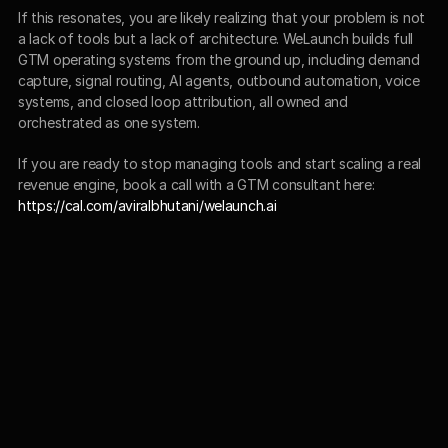
If this resonates, you are likely realizing that your problem is not 
a lack of tools but a lack of architecture. WeLaunch builds full 
GTM operating systems from the ground up, including demand 
capture, signal routing, AI agents, outbound automation, voice 
systems, and closed loop attribution, all owned and 
orchestrated as one system.
If you are ready to stop managing tools and start scaling a real 
revenue engine, book a call with a GTM consultant here:
https://cal.com/aviralbhutani/welaunch.ai