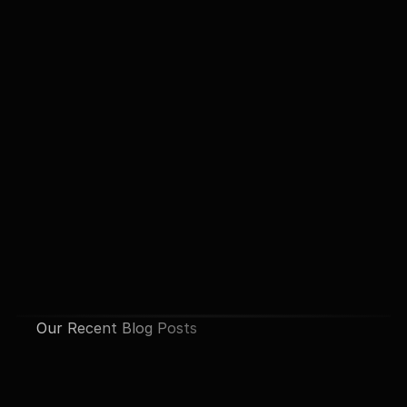
Our Recent Blog Posts
See All Posts