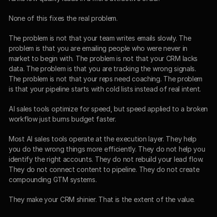
None of this fixes the real problem.
The problem is not that your team writes emails slowly. The 
problem is that you are emailing people who were never in 
market to begin with. The problem is not that your CRM lacks 
data. The problem is that you are tracking the wrong signals. 
The problem is not that your reps need coaching. The problem 
is that your pipeline starts with cold lists instead of real intent.
AI sales tools optimize for speed, but speed applied to a broken 
workflow just burns budget faster.
Most AI sales tools operate at the execution layer. They help 
you do the wrong things more efficiently. They do not help you 
identify the right accounts. They do not rebuild your lead flow. 
They do not connect content to pipeline. They do not create 
compounding GTM systems.
They make your CRM shinier. That is the extent of the value.