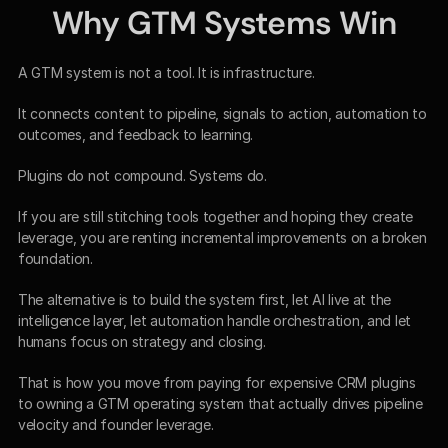
Why GTM Systems Win
A GTM system is not a tool. It is infrastructure.
It connects content to pipeline, signals to action, automation to 
outcomes, and feedback to learning.
Plugins do not compound. Systems do.
If you are still stitching tools together and hoping they create 
leverage, you are renting incremental improvements on a broken 
foundation.
The alternative is to build the system first, let AI live at the 
intelligence layer, let automation handle orchestration, and let 
humans focus on strategy and closing.
That is how you move from paying for expensive CRM plugins 
to owning a GTM operating system that actually drives pipeline 
velocity and founder leverage.