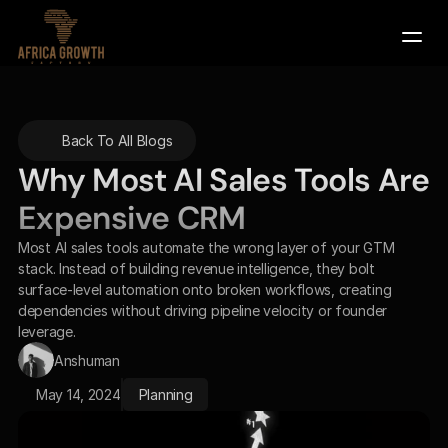
Company
Back To All Blogs
Services
Why Most AI Sales Tools Are 
Contact Us
Expensive CRM
Book a Demo
Most AI sales tools automate the wrong layer of your GTM 
stack. Instead of building revenue intelligence, they bolt 
surface-level automation onto broken workflows, creating 
dependencies without driving pipeline velocity or founder 
leverage.
Anshuman
May 14, 2024
Planning