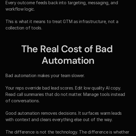
Every outcome feeds back into targeting, messaging, and 
workflow logic.
This is what it means to treat GTM as infrastructure, not a 
collection of tools.
The Real Cost of Bad 
Automation
Bad automation makes your team slower.
Your reps override bad lead scores. Edit low quality AI copy. 
Read call summaries that do not matter. Manage tools instead 
of conversations.
Good automation removes decisions. It surfaces warm leads 
with context and clears everything else out of the way.
The difference is not the technology. The difference is whether 