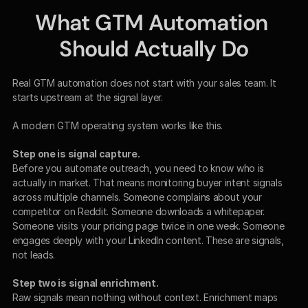
What GTM Automation 
Should Actually Do
Real GTM automation does not start with your sales team. It 
starts upstream at the signal layer.
A modern GTM operating system works like this.
Step one is signal capture.
Before you automate outreach, you need to know who is 
actually in market. That means monitoring buyer intent signals 
across multiple channels. Someone complains about your 
competitor on Reddit. Someone downloads a whitepaper. 
Someone visits your pricing page twice in one week. Someone 
engages deeply with your LinkedIn content. These are signals, 
not leads.
Step two is signal enrichment.
Raw signals mean nothing without context. Enrichment maps 