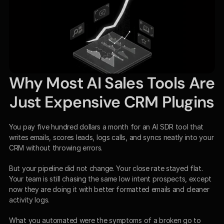
Why Most AI Sales Tools Are 
Just Expensive CRM Plugins
You pay five hundred dollars a month for an AI SDR tool that 
writes emails, scores leads, logs calls, and syncs neatly into your 
CRM without throwing errors.
But your pipeline did not change. Your close rate stayed flat. 
Your team is still chasing the same low intent prospects, except 
now they are doing it with better formatted emails and cleaner 
activity logs.
What you automated were the symptoms of a broken go to 