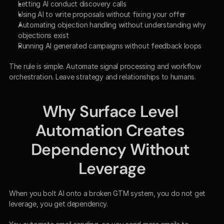
Letting AI conduct discovery calls
Using AI to write proposals without fixing your offer
Automating objection handling without understanding why 
objections exist
Running AI generated campaigns without feedback loops
The rule is simple. Automate signal processing and workflow 
orchestration. Leave strategy and relationships to humans.
Why Surface Level 
Automation Creates 
Dependency Without 
Leverage
When you bolt AI onto a broken GTM system, you do not get 
leverage, you get dependency.