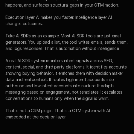
happens, and surfaces structural gaps in your GTM motion.
Execution layer AI makes you faster. Intelligence layer AI 
changes outcomes.
Take AI SDRs as an example. Most AI SDR tools are just email 
generators. You upload a list, the tool writes emails, sends them, 
and logs responses. That is automation without intelligence.
A real AI SDR system monitors intent signals across SEO, 
content, social, and third party platforms. It identifies accounts 
showing buying behavior. It enriches them with decision maker 
data and real context. It routes high intent accounts into 
outbound and low intent accounts into nurture. It adapts 
messaging based on engagement, not templates. It escalates 
conversations to humans only when the signal is warm.
That is not a CRM plugin. That is a GTM system with AI 
embedded at the decision layer.