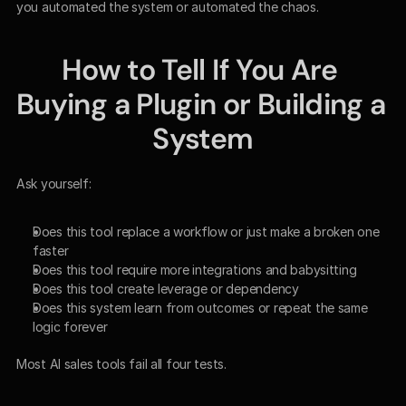
you automated the system or automated the chaos.
How to Tell If You Are 
Buying a Plugin or Building a 
System
Ask yourself:
Does this tool replace a workflow or just make a broken one 
faster
Does this tool require more integrations and babysitting
Does this tool create leverage or dependency
Does this system learn from outcomes or repeat the same 
logic forever
Most AI sales tools fail all four tests.