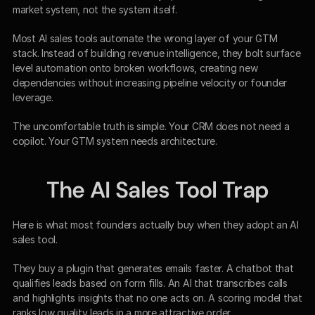
market system, not the system itself.
Most AI sales tools automate the wrong layer of your GTM 
stack. Instead of building revenue intelligence, they bolt surface 
level automation onto broken workflows, creating new 
dependencies without increasing pipeline velocity or founder 
leverage.
The uncomfortable truth is simple. Your CRM does not need a 
copilot. Your GTM system needs architecture.
The AI Sales Tool Trap
Here is what most founders actually buy when they adopt an AI 
sales tool.
They buy a plugin that generates emails faster. A chatbot that 
qualifies leads based on form fills. An AI that transcribes calls 
and highlights insights that no one acts on. A scoring model that 
ranks low quality leads in a more attractive order.