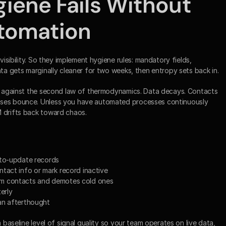
ene Fails Without 
tomation
visibility. So they implement hygiene rules: mandatory fields, 
ata gets marginally cleaner for two weeks, then entropy sets back in.
le against the second law of thermodynamics. Data decays. Contacts 
sses bounce. Unless you have automated processes continuously 
M drifts back toward chaos.
uto-update records
tact info or mark record inactive
rm contacts and demotes cold ones
erly
an afterthought
 baseline level of signal quality so your team operates on live data, 