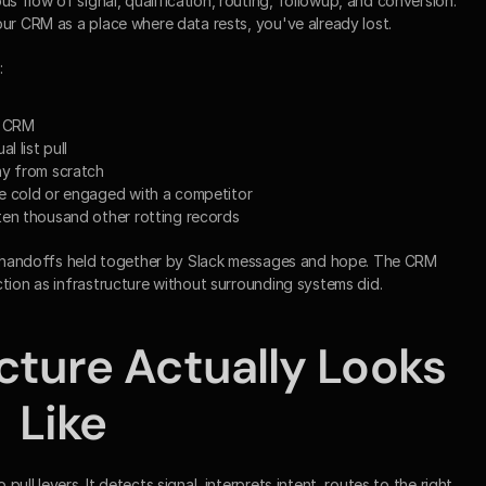
flow of signal, qualification, routing, followup, and conversion. 
our CRM as a place where data rests, you've already lost.
:
e CRM
l list pull
ny from scratch
e cold or engaged with a competitor
ten thousand other rotting records
ed handoffs held together by Slack messages and hope. The CRM 
ction as infrastructure without surrounding systems did.
cture Actually Looks 
Like
ll levers. It detects signal, interprets intent, routes to the right 