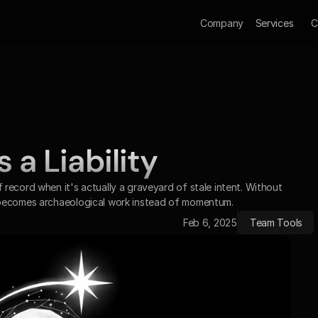
Company
Services
C
a Liability 
record when it's actually a graveyard of stale intent. Without 
 becomes archaeological work instead of momentum.
Feb 6, 2025
Team Tools