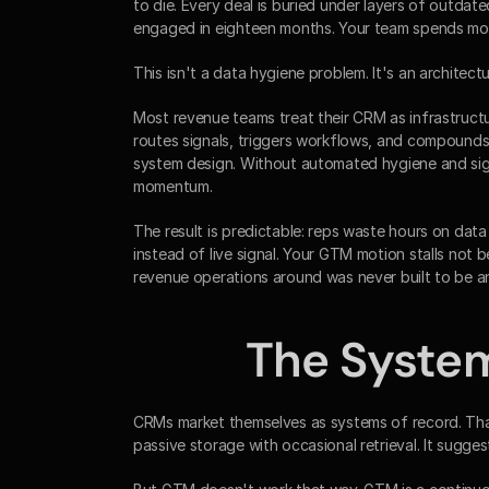
to die. Every deal is buried under layers of outdat
engaged in eighteen months. Your team spends more 
This isn't a data hygiene problem. It's an architect
Most revenue teams treat their CRM as infrastructure
routes signals, triggers workflows, and compounds 
system design. Without automated hygiene and sign
momentum.
The result is predictable: reps waste hours on data 
instead of live signal. Your GTM motion stalls not 
revenue operations around was never built to be a
The Syste
CRMs market themselves as systems of record. That 
passive storage with occasional retrieval. It sugges