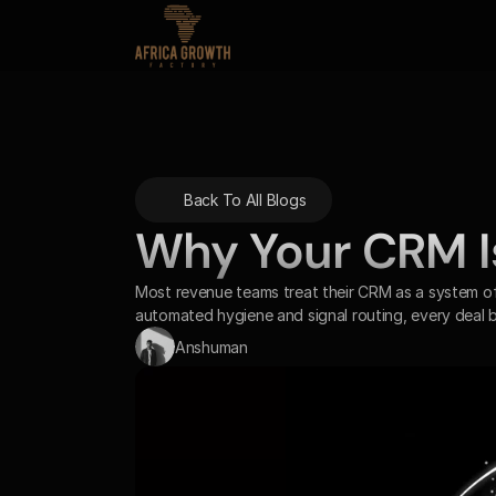
Back To All Blogs
Why Your CRM Is 
Most revenue teams treat their CRM as a system of 
automated hygiene and signal routing, every deal
Anshuman