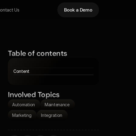
Book a Demo
ontact Us
Table of contents
Content
Involved Topics
Automation 
Maintenance 
Marketing 
Integration 