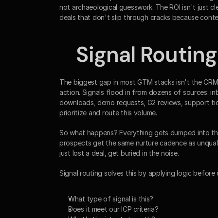
not archaeological guesswork. The ROI isn't just c
deals that don't slip through cracks because conte
Signal Routing
The biggest gap in most GTM stacks isn't the CRM i
action. Signals flood in from dozens of sources: 
downloads, demo requests, G2 reviews, support ti
prioritize and route this volume.
So what happens? Everything gets dumped into the C
prospects get the same nurture cadence as unquali
just lost a deal, get buried in the noise.
Signal routing solves this by applying logic before 
What type of signal is this?
Does it meet our ICP criteria?