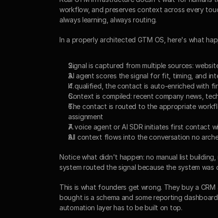
workflow, and preserves context across every touch
always learning, always routing.
In a properly architected GTM OS, here's what ha
Signal is captured from multiple sources: websi
AI agent scores the signal for fit, timing, and in
If qualified, the contact is auto-enriched with
Context is compiled: recent company news, tech 
The contact is routed to the appropriate workf
assignment
A voice agent or AI SDR initiates first contact w
All context flows into the conversation no arch
Notice what didn't happen: no manual list building,
system routed the signal because the system was d
This is what founders get wrong. They buy a CRM a
bought is a schema and some reporting dashboards. 
automation layer has to be built on top.