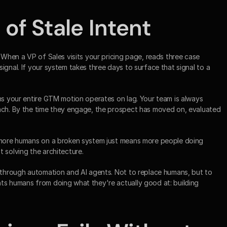
of Stale Intent
 When a VP of Sales visits your pricing page, reads three case 
ignal. If your system takes three days to surface that signal to a 
ns your entire GTM motion operates on lag. Your team is always 
ach. By the time they engage, the prospect has moved on, evaluated 
t more humans on a broken system just means more people doing 
 solving the architecture.
e through automation and AI agents. Not to replace humans, but to 
ts humans from doing what they're actually good at: building 