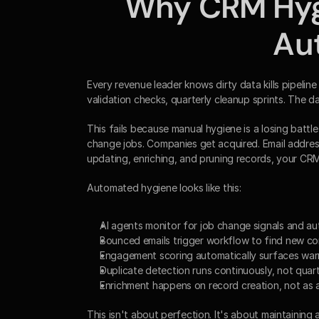
Why CRM Hygi
Au
Every revenue leader knows dirty data kills pipeline 
validation checks, quarterly cleanup sprints. The d
This fails because manual hygiene is a losing batt
change jobs. Companies get acquired. Email addre
updating, enriching, and pruning records, your CR
Automated hygiene looks like this:
AI agents monitor for job change signals and a
Bounced emails trigger workflow to find new con
Engagement scoring automatically surfaces wa
Duplicate detection runs continuously, not quart
Enrichment happens on record creation, not as 
This isn't about perfection. It's about maintaining a