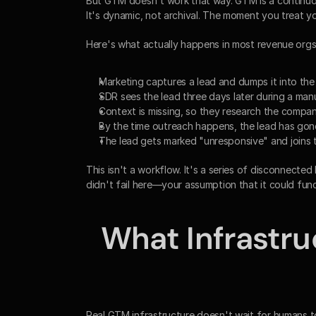
But GTM doesn't work that way. GTM is a continuous 
It's dynamic, not archival. The moment you treat y
Here's what actually happens in most revenue orgs
Marketing captures a lead and dumps it into th
SDR sees the lead three days later during a manua
Context is missing, so they research the compa
By the time outreach happens, the lead has gon
The lead gets marked "unresponsive" and joins 
This isn't a workflow. It's a series of disconnect
didn't fail here—your assumption that it could fun
What Infrastru
Real GTM infrastructure doesn't wait for humans to pu