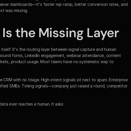
leaner dashboards—it's faster rep ramp, better conversion rates, and 
xt was missing.
 Is the Missing Layer
tself. It's the routing layer between signal capture and human 
inbound forms, LinkedIn engagement, webinar attendance, content 
ckets, product usage. Most teams have no systematic way to 
RM with no triage. High-intent signals sit next to spam. Enterprise 
fied SMBs. Timing signals—company just raised a round, competitor 
data ever reaches a human. It asks: