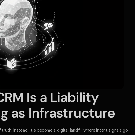
M Is a Liability 
 as Infrastructure
th. Instead, it's become a digital landfill where intent signals go 