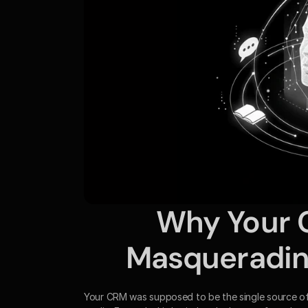
Why Your CR
Masquerading
Your CRM was supposed to be the single source of tru