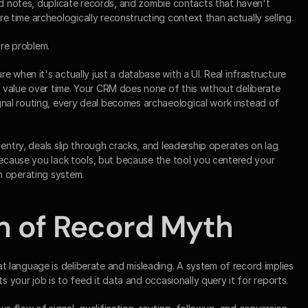
ed notes, duplicate records, and zombie contacts that haven't 
time archeologically reconstructing context than actually selling.
ure problem.
 when it's actually just a database with a UI. Real infrastructure 
value over time. Your CRM does none of this without deliberate 
al routing, every deal becomes archaeological work instead of 
entry, deals slip through cracks, and leadership operates on lag 
because you lack tools, but because the tool you centered your 
n operating system.
m of Record Myth
language is deliberate and misleading. A system of record implies 
ts your job is to feed it data and occasionally query it for reports.