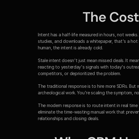
The Cost 
Intent has a half-life measured in hours, not weeks.
studies, and downloads a whitepaper, that's a hot s
human, the intent is already cold.
Stale intent doesn't just mean missed deals. It mea
reacting to yesterday's signals with today's outre
competitors, or deprioritized the problem.
The traditional response is to hire more SDRs. Bu
archeological work. You're scaling the symptom, not
The modern response is to route intent in real tim
eliminate the time-wasting manual work that preven
relationships and closing deals.