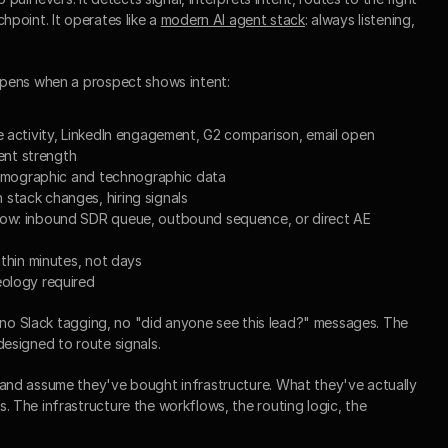
point. It operates like a 
modern AI agent stack
: always listening, 
ppens when a prospect shows intent:
te activity, LinkedIn engagement, G2 comparison, email open
tent strength
 firmographic and technographic data
stack changes, hiring signals
low: inbound SDR queue, outbound sequence, or direct AE 
ithin minutes, not days
eology required
 no Slack tagging, no "did anyone see this lead?" messages. The 
esigned to route signals.
nd assume they've bought infrastructure. What they've actually 
The infrastructure the workflows, the routing logic, the 