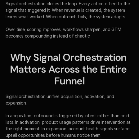
Signal orchestration closes the loop. Every action is tied to the 
signal that triggered it. When revenue is created, the system 
learns what worked. When outreach fails, the system adapts.
Over time, scoring improves, workflows sharpen, and GTM 
becomes compounding instead of chaotic.
Why Signal Orchestration 
Matters Across the Entire 
Funnel
Signal orchestration unifies acquisition, activation, and 
expansion.
In acquisition, outbound is triggered by intent rather than cold 
lists. In activation, product usage patterns drive intervention at 
the right moment. In expansion, account health signals surface 
upsell opportunities before humans notice them.