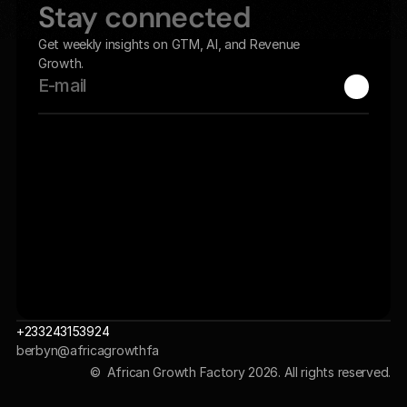
Stay connected
Get weekly insights on GTM, AI, and Revenue 
Growth.
+233243153924
berbyn@africagrowthfa
ctory.com 
©  African Growth Factory 2026. All rights reserved.