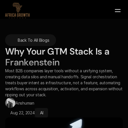
Company
Back To All Blogs
Services
Why Your GTM Stack Is a 
Contact Us
Frankenstein
Book a Demo
Most B2B companies layer tools without a unifying system, 
creating data silos and manual handoffs. Signal orchestration 
treats buyer intent as infrastructure, not a feature, automating 
workflows across acquisition, activation, and expansion without 
ripping out your stack.
Anshuman
Aug 22, 2024
AI