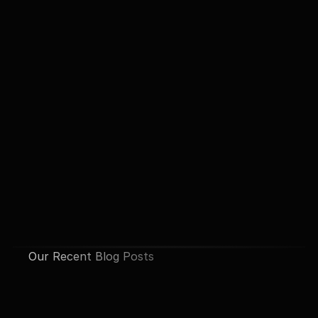
Our Recent Blog Posts
See All Posts