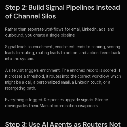
Step 2: Build Signal Pipelines Instead 
of Channel Silos
Rather than separate workflows for email, LinkedIn, ads, and 
outbound, you create a single pipeline:
Signal leads to enrichment, enrichment leads to scoring, scoring 
leads to routing, routing leads to action, and action feeds back 
into the system.
A site visit triggers enrichment. The enriched record is scored. If 
it crosses a threshold, it routes into the correct workflow, which 
might be a call, a personalized email, a LinkedIn touch, or a 
retargeting path.
Everything is logged. Responses upgrade signals. Silence 
downgrades them. Manual coordination disappears.
Step 3: Use AI Agents as Routers Not 