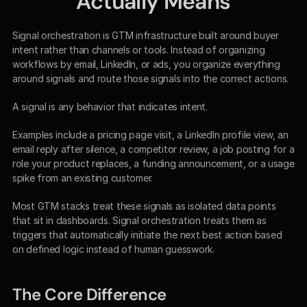
Actually Means
Signal orchestration is GTM infrastructure built around buyer 
intent rather than channels or tools. Instead of organizing 
workflows by email, LinkedIn, or ads, you organize everything 
around signals and route those signals into the correct actions.
A signal is any behavior that indicates intent.
Examples include a pricing page visit, a LinkedIn profile view, an 
email reply after silence, a competitor review, a job posting for a 
role your product replaces, a funding announcement, or a usage 
spike from an existing customer.
Most GTM stacks treat these signals as isolated data points 
that sit in dashboards. Signal orchestration treats them as 
triggers that automatically initiate the next best action based 
on defined logic instead of human guesswork.
The Core Difference