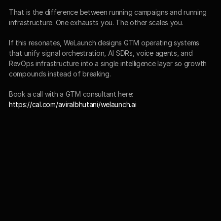
That is the difference between running campaigns and running 
infrastructure. One exhausts you. The other scales you.
If this resonates, WeLaunch designs GTM operating systems 
that unify signal orchestration, AI SDRs, voice agents, and 
RevOps infrastructure into a single intelligence layer so growth 
compounds instead of breaking.
Book a call with a GTM consultant here:
https://cal.com/aviralbhutani/welaunch.ai