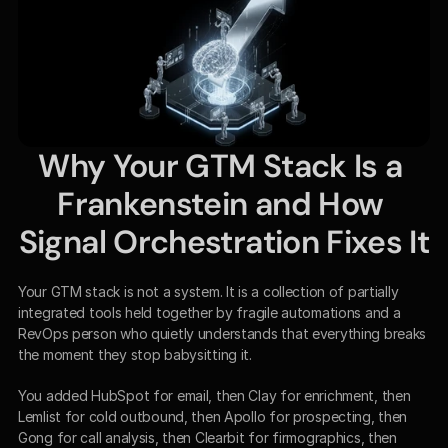
Why Your GTM Stack Is a 
Frankenstein and How 
Signal Orchestration Fixes It
Your GTM stack is not a system. It is a collection of partially 
integrated tools held together by fragile automations and a 
RevOps person who quietly understands that everything breaks 
the moment they stop babysitting it.
You added HubSpot for email, then Clay for enrichment, then 
Lemlist for cold outbound, then Apollo for prospecting, then 
Gong for call analysis, then Clearbit for firmographics, then 