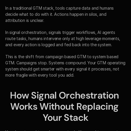
In a traditional GTM stack, tools capture data and humans 
decide what to do with it. Actions happen in silos, and 
attribution is unclear.
In signal orchestration, signals trigger workflows, AI agents 
route tasks, humans intervene only at high leverage moments, 
and every action is logged and fed back into the system.
This is the shift from campaign based GTM to system based 
GTM. Campaigns stop. Systems compound. Your GTM operating 
system should get smarter with every signal it processes, not 
more fragile with every tool you add.
How Signal Orchestration 
Works Without Replacing 
Your Stack