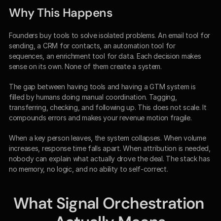
Why This Happens
Founders buy tools to solve isolated problems. An email tool for 
sending, a CRM for contacts, an automation tool for 
sequences, an enrichment tool for data. Each decision makes 
sense on its own. None of them create a system.
The gap between having tools and having a GTM system is 
filled by humans doing manual coordination. Tagging, 
transferring, checking, and following up. This does not scale. It 
compounds errors and makes your revenue motion fragile.
When a key person leaves, the system collapses. When volume 
increases, response time falls apart. When attribution is needed, 
nobody can explain what actually drove the deal. The stack has 
no memory, no logic, and no ability to self-correct.
What Signal Orchestration 