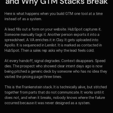
and Why GTM Stacks Break
Here is what happens when you build GTM one tool at a time 
instead of as a system.
A lead fills out a form on your website. HubSpot captures it. 
Someone manually tags it. Another person exports it into a 
spreadsheet. A VA enriches it in Clay. It gets uploaded into 
Apollo. It is sequenced in Lemlist. It is marked as contacted in 
HubSpot. Then a sales rep asks why the lead feels cold.
At every handoff, signal degrades. Context disappears. Speed 
dies. The prospect who showed clear intent days ago is now 
being pitched a generic deck by someone who has no idea they 
visited the pricing page three times.
This is the Frankenstein stack. It is technically alive, but stitched 
together from parts that do not communicate. It works until it 
does not, and when it breaks, nobody knows where the failure 
occurred because it was never designed as a system.