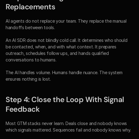
Replacements
AI agents do not replace your team. They replace the manual 
handoffs between tools.
An AI SDR does not blindly cold call. It determines who should 
be contacted, when, and with what context. It prepares 
outreach, schedules follow ups, and hands qualified 
conversations to humans.
The AI handles volume. Humans handle nuance. The system 
ensures nothing is lost.
Step 4: Close the Loop With Signal 
Feedback
Most GTM stacks never learn. Deals close and nobody knows 
which signals mattered. Sequences fail and nobody knows why.