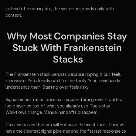
Instead of reacting late, the system responds early with 
context.
Why Most Companies Stay 
Stuck With Frankenstein 
Stacks
The Frankenstein stack persists because ripping it out feels 
impossible. You already paid for the tools. Your team barely 
understands them. Starting over feels risky.
Signal orchestration does not require starting over. It adds a 
logic layer on top of what you already use. Tools stay. 
Workflows change. Manual handoffs disappear.
The companies that win will not have the most tools. They will 
have the cleanest signal pipelines and the fastest response to 