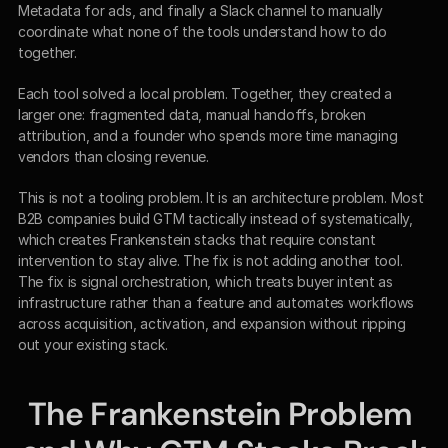
Metadata for ads, and finally a Slack channel to manually 
coordinate what none of the tools understand how to do 
together.
Each tool solved a local problem. Together, they created a 
larger one: fragmented data, manual handoffs, broken 
attribution, and a founder who spends more time managing 
vendors than closing revenue.
This is not a tooling problem. It is an architecture problem. Most 
B2B companies build GTM tactically instead of systematically, 
which creates Frankenstein stacks that require constant 
intervention to stay alive. The fix is not adding another tool. 
The fix is signal orchestration, which treats buyer intent as 
infrastructure rather than a feature and automates workflows 
across acquisition, activation, and expansion without ripping 
out your existing stack.
The Frankenstein Problem 