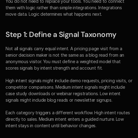
You do not need to replace your tools. You need to connect 
them with logic rather than simple integrations. Integrations 
move data. Logic determines what happens next.
Step 1: Define a Signal Taxonomy
Not all signals carry equal intent. A pricing page visit from a 
senior decision maker is not the same as a blog read from an 
anonymous visitor. You must define a weighted model that 
scores signals by intent strength and account fit.
High intent signals might include demo requests, pricing visits, or 
competitor comparisons. Medium intent signals might include 
case study downloads or webinar registrations. Low intent 
signals might include blog reads or newsletter signups.
Each category triggers a different workflow. High intent routes 
directly to sales. Medium intent enters a guided nurture. Low 
intent stays in content until behavior changes.