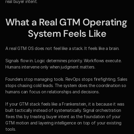
real buyer intent.
What a Real GTM Operating 
System Feels Like
A real GTM OS does not feel like a stack. It feels like a brain.
Signals flow in. Logic determines priority. Workflows execute. 
Humans intervene only when judgment matters.
Founders stop managing tools. RevOps stops firefighting. Sales 
stops chasing cold leads. The system does the coordination so 
humans can focus on relationships and decisions.
If your GTM stack feels like a Frankenstein, it is because it was 
built tactically instead of systematically. Signal orchestration 
fixes this by treating buyer intent as the foundation of your 
GTM motion and layering intelligence on top of your existing 
tools.