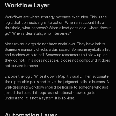
Workflow Layer
Workflows are where strategy becomes execution. This is the 
logic that connects signal to action. When an account hits a 
threshold, what happens? When a lead goes cold, where does it 
go? When a deal stalls, who intervenes?
Most revenue orgs do not have workflows. They have habits. 
Someone manually checks a dashboard. Someone eyeballs a list 
and decides who to call. Someone remembers to follow up, or 
they do not. This does not scale. It does not compound. It does 
not survive turnover.
Encode the logic. Write it down. Map it visually. Then automate 
the repeatable parts and leave the judgment calls to humans. A 
well-designed workflow should be legible to someone who just 
joined the team. If it requires institutional knowledge to 
understand, it is not a system. It is folklore.
Automation Layer