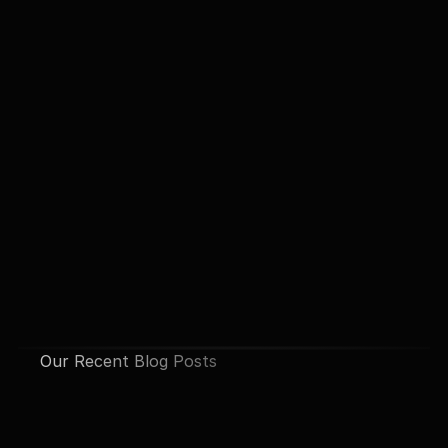
Our Recent Blog Posts
See All Posts