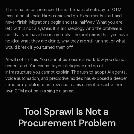
This is not incompetence. This is the natural entropy of GTM 
execution at scale. Hires come and go. Experiments start and 
never finish. Migrations begin and stall halfway. What you are 
left with is not a system. It is archaeology. And the problem is 
not that you have too many tools. The problem is that you have 
no idea what they are doing, why they are still running, or what 
would break if you turned them off.
AI will not fix this. You cannot automate a workflow you do not 
understand. You cannot layer intelligence on top of 
infrastructure you cannot explain. The rush to adopt AI agents, 
voice automation, and predictive models has exposed a deeper 
structural problem: most revenue teams cannot describe their 
own GTM motion in a single diagram.
Tool Sprawl Is Not a 
Procurement Problem