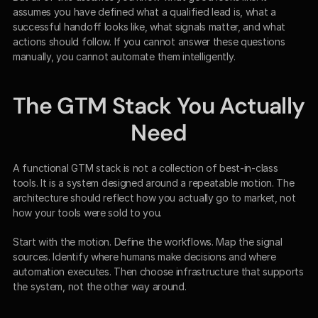
assumes you have defined what a qualified lead is, what a 
successful handoff looks like, what signals matter, and what 
actions should follow. If you cannot answer these questions 
manually, you cannot automate them intelligently.
The GTM Stack You Actually 
Need
A functional GTM stack is not a collection of best-in-class 
tools. It is a system designed around a repeatable motion. The 
architecture should reflect how you actually go to market, not 
how your tools were sold to you.
Start with the motion. Define the workflows. Map the signal 
sources. Identify where humans make decisions and where 
automation executes. Then choose infrastructure that supports 
the system, not the other way around.