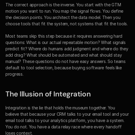
The correct approach is the inverse. You start with the GTM 
motion you want to run. You map the signal flows. You define 
the decision points. You architect the data model. Then you 
choose tools that fit the system, not systems that fit the tools.
Most teams skip this step because it requires answering hard 
questions: What is our actual repeatable motion? What signals 
predict fit? Where do humans add judgment and where do they 
add drag? What should be automated and what should stay 
manual? These questions do not have easy answers. So teams 
default to tool selection, because buying software feels like 
progress.
The Illusion of Integration
Integration is the lie that holds the museum together. You 
believe that because your CRM talks to your email tool and your 
email tool talks to your analytics platform, you have a system. 
You do not. You have a data relay race where every handoff 
loses context.