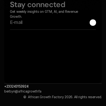
Stay connected
Get weekly insights on GTM, AI, and Revenue 
Growth.
+233243153924
berbyn@africagrowthfa
ctory.com 
©  African Growth Factory 2026. All rights reserved.