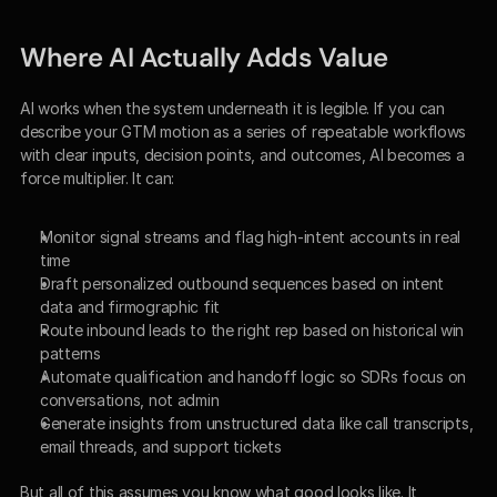
Where AI Actually Adds Value
AI works when the system underneath it is legible. If you can 
describe your GTM motion as a series of repeatable workflows 
with clear inputs, decision points, and outcomes, AI becomes a 
force multiplier. It can:
Monitor signal streams and flag high-intent accounts in real 
time
Draft personalized outbound sequences based on intent 
data and firmographic fit
Route inbound leads to the right rep based on historical win 
patterns
Automate qualification and handoff logic so SDRs focus on 
conversations, not admin
Generate insights from unstructured data like call transcripts, 
email threads, and support tickets
But all of this assumes you know what good looks like. It 