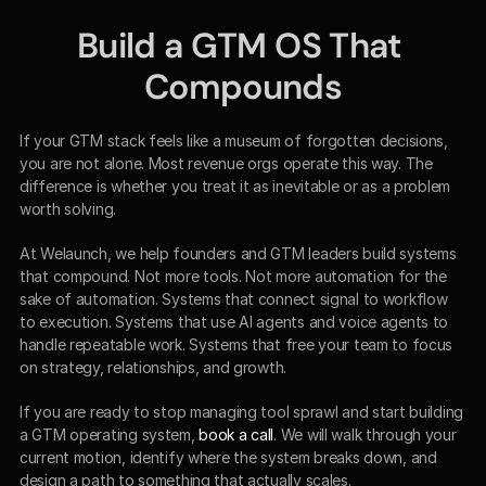
Build a GTM OS That 
Compounds
If your GTM stack feels like a museum of forgotten decisions, 
you are not alone. Most revenue orgs operate this way. The 
difference is whether you treat it as inevitable or as a problem 
worth solving.
At Welaunch, we help founders and GTM leaders build systems 
that compound. Not more tools. Not more automation for the 
sake of automation. Systems that connect signal to workflow 
to execution. Systems that use AI agents and voice agents to 
handle repeatable work. Systems that free your team to focus 
on strategy, relationships, and growth.
If you are ready to stop managing tool sprawl and start building 
a GTM operating system, 
book a call
. We will walk through your 
current motion, identify where the system breaks down, and 
design a path to something that actually scales.