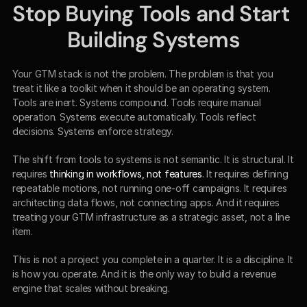
Stop Buying Tools and Start 
Building Systems
Your GTM stack is not the problem. The problem is that you 
treat it like a toolkit when it should be an operating system. 
Tools are inert. Systems compound. Tools require manual 
operation. Systems execute automatically. Tools reflect 
decisions. Systems enforce strategy.
The shift from tools to systems is not semantic. It is structural. It 
requires 
thinking in workflows, not features
. It requires defining 
repeatable motions, not running one-off campaigns. It requires 
architecting data flows, not connecting apps. And it requires 
treating your GTM infrastructure as a strategic asset, not a line 
item.
This is not a project you complete in a quarter. It is a discipline. It 
is how you operate. And it is the only way to build a revenue 
engine that scales without breaking.