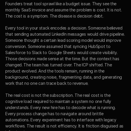
Founders treat tool sprawl like a budget issue. They see the 
monthly SaaS invoice and assume the problem is cost. It is not. 
The cost is a symptom. The disease is decision debt.
Every tool in your stack encodes a decision. Someone believed 
that sending automated LinkedIn messages would drive pipeline. 
Someone thought a certain lead scoring model would improve 
conversion. Someone assumed that syncing HubSpot to 
Salesforce to Slack to Google Sheets would create visibility. 
Those decisions made sense at the time. But the context has 
changed. The team has turned over. The ICP shifted. The 
product evolved. And the tools remain, running in the 
background, creating noise, fragmenting data, and generating 
work that no one can trace back to revenue.
The real cost is not the subscription. The real cost is the 
cognitive load required to maintain a system no one fully 
understands. Every new hire has to decode what is running. 
Every process change has to navigate around brittle 
automations. Every experiment has to interface with legacy 
workflows. The result is not efficiency. It is friction disguised as 