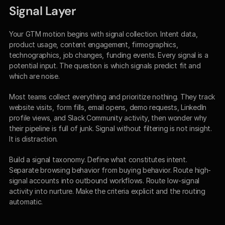
Signal Layer
Your GTM motion begins with signal collection. Intent data, 
product usage, content engagement, firmographics, 
technographics, job changes, funding events. Every signal is a 
potential input. The question is which signals predict fit and 
which are noise.
Most teams collect everything and prioritize nothing. They track 
website visits, form fills, email opens, demo requests, LinkedIn 
profile views, and Slack Community activity, then wonder why 
their pipeline is full of junk. Signal without filtering is not insight. 
It is distraction.
Build a signal taxonomy. Define what constitutes intent. 
Separate browsing behavior from buying behavior. Route high-
signal accounts into outbound workflows. Route low-signal 
activity into nurture. Make the criteria explicit and the routing 
automatic.