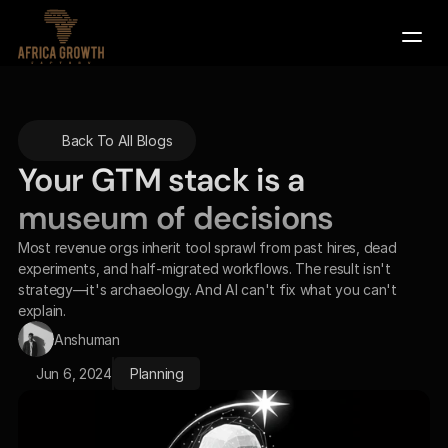
Company
Back To All Blogs
Services
Your GTM stack is a 
Contact Us
museum of decisions
Book a Demo
Most revenue orgs inherit tool sprawl from past hires, dead 
experiments, and half-migrated workflows. The result isn't 
strategy—it's archaeology. And AI can't fix what you can't 
explain.
Anshuman
Jun 6, 2024
Planning