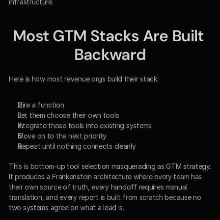
infrastructure.
Most GTM Stacks Are Built 
Backward
Here is how most revenue orgs build their stack:
Hire a function
Let them choose their own tools
Integrate those tools into existing systems
Move on to the next priority
Repeat until nothing connects cleanly
This is bottom-up tool selection masquerading as GTM strategy. 
It produces a Frankenstein architecture where every team has 
their own source of truth, every handoff requires manual 
translation, and every report is built from scratch because no 
two systems agree on what a lead is.