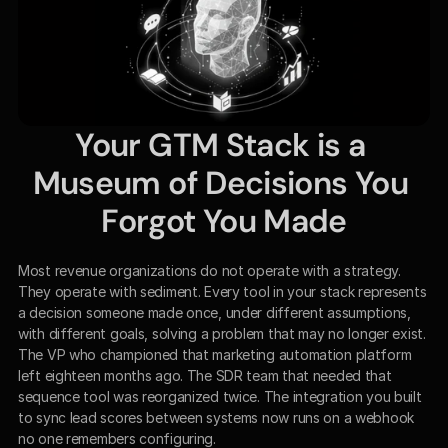
Your GTM Stack is a 
Museum of Decisions You 
Forgot You Made
Most revenue organizations do not operate with a strategy. 
They operate with sediment. Every tool in your stack represents 
a decision someone made once, under different assumptions, 
with different goals, solving a problem that may no longer exist. 
The VP who championed that marketing automation platform 
left eighteen months ago. The SDR team that needed that 
sequence tool was reorganized twice. The integration you built 
to sync lead scores between systems now runs on a webhook 
no one remembers configuring.