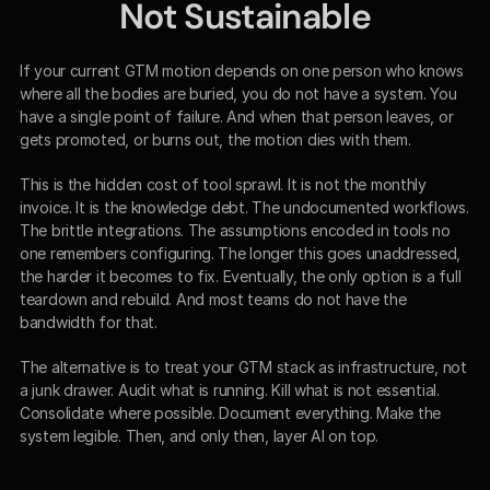
Not Sustainable
If your current GTM motion depends on one person who knows 
where all the bodies are buried, you do not have a system. You 
have a single point of failure. And when that person leaves, or 
gets promoted, or burns out, the motion dies with them.
This is the hidden cost of tool sprawl. It is not the monthly 
invoice. It is the knowledge debt. The undocumented workflows. 
The brittle integrations. The assumptions encoded in tools no 
one remembers configuring. The longer this goes unaddressed, 
the harder it becomes to fix. Eventually, the only option is a full 
teardown and rebuild. And most teams do not have the 
bandwidth for that.
The alternative is to treat your GTM stack as infrastructure, not 
a junk drawer. Audit what is running. Kill what is not essential. 
Consolidate where possible. Document everything. Make the 
system legible. Then, and only then, layer AI on top.