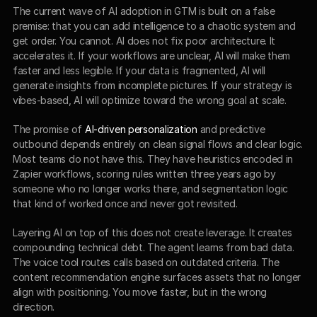
The current wave of AI adoption in GTM is built on a false 
premise: that you can add intelligence to a chaotic system and 
get order. You cannot. AI does not fix poor architecture. It 
accelerates it. If your workflows are unclear, AI will make them 
faster and less legible. If your data is fragmented, AI will 
generate insights from incomplete pictures. If your strategy is 
vibes-based, AI will optimize toward the wrong goal at scale.
The promise of 
AI-driven personalization
 and predictive 
outbound depends entirely on clean signal flows and clear logic. 
Most teams do not have this. They have heuristics encoded in 
Zapier workflows, scoring rules written three years ago by 
someone who no longer works there, and segmentation logic 
that kind of worked once and never got revisited.
Layering AI on top of this does not create leverage. It creates 
compounding technical debt. The agent learns from bad data. 
The voice tool routes calls based on outdated criteria. The 
content recommendation engine surfaces assets that no longer 
align with positioning. You move faster, but in the wrong 
direction.