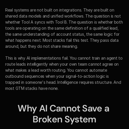
Real systems are not built on integrations. They are built on 
shared data models and unified workflows. The question is not 
whether Tool A syncs with Tool B. The question is whether both 
tools are operating on the same definition of a qualified lead, 
the same understanding of account status, the same logic for 
what happens next. Most stacks fail this test. They pass data 
around, but they do not share meaning.
This is why AI implementations fail. You cannot train an agent to 
route leads intelligently when your own team cannot agree on 
what makes a lead worth routing. You cannot automate 
outbound sequences when your signal-to-action logic is 
trapped in someone's head. Intelligence requires structure. And 
most GTM stacks have none.
Why AI Cannot Save a 
Broken System