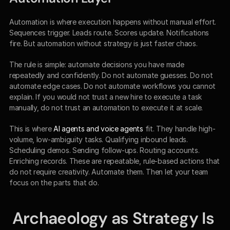
Automation is where execution happens without manual effort. 
Sequences trigger. Leads route. Scores update. Notifications 
fire. But automation without strategy is just faster chaos.
The rule is simple: automate decisions you have made 
repeatedly and confidently. Do not automate guesses. Do not 
automate edge cases. Do not automate workflows you cannot 
explain. If you would not trust a new hire to execute a task 
manually, do not trust an automation to execute it at scale.
This is where 
AI agents and voice agents
 fit. They handle high-
volume, low-ambiguity tasks. Qualifying inbound leads. 
Scheduling demos. Sending follow-ups. Routing accounts. 
Enriching records. These are repeatable, rule-based actions that 
do not require creativity. Automate them. Then let your team 
focus on the parts that do.
Archaeology as Strategy Is 