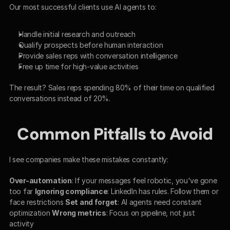
Our most successful clients use AI agents to:
Handle initial research and outreach
Qualify prospects before human interaction
Provide sales reps with conversation intelligence
Free up time for high-value activities
The result? Sales reps spending 80% of their time on qualified 
conversations instead of 20%.
Common Pitfalls to Avoid
I see companies make these mistakes constantly:
Over-automation
: If your messages feel robotic, you've gone 
too far 
Ignoring compliance
: LinkedIn has rules. Follow them or 
face restrictions 
Set and forget
: AI agents need constant 
optimization 
Wrong metrics
: Focus on pipeline, not just 
activity