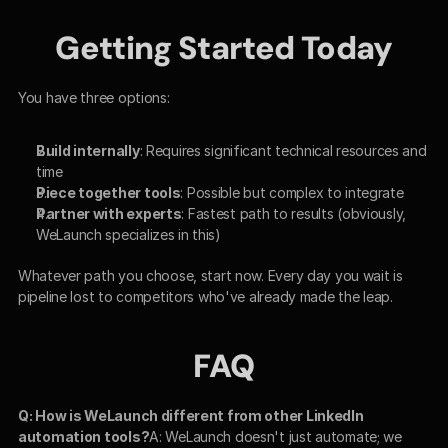
Getting Started Today
You have three options:
Build internally
: Requires significant technical resources and 
time
Piece together tools
: Possible but complex to integrate
Partner with experts
: Fastest path to results (obviously, 
WeLaunch specializes in this)
Whatever path you choose, start now. Every day you wait is 
pipeline lost to competitors who've already made the leap.
FAQ
Q: How is WeLaunch different from other LinkedIn 
automation tools?
A: WeLaunch doesn't just automate; we 