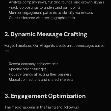
Analyze company news, funding rounds, and growth signals
Track job postings to understand pain points
Monitor engagement patterns to identify warm leads
Cross-reference with technographic data
2. Dynamic Message Crafting
Forget templates. Our AI agents create unique messages based 
on:
Recent company achievements
Specific role challenges
Industry trends affecting their business
Mutual connections and shared interests
3. Engagement Optimization
The magic happens in the timing and follow-up: