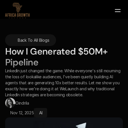
Company
Back To All Blogs
Services
How I Generated $50M+ 
Contact Us
Pipeline 
Book a Demo
LinkedIn just changed the game. While everyone's still mourning 
the loss of lookalike audiences, I've been quietly building AI 
agents that are generating 10x better results. Let me show you 
exactly how we're doing it at WeLaunch and why traditional 
LinkedIn strategies are becoming obsolete.
Oindrila
Nov 12, 2025
AI