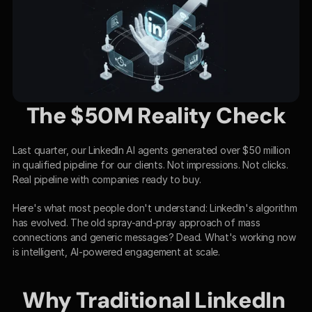
The $50M Reality Check
Last quarter, our LinkedIn AI agents generated over $50 million 
in qualified pipeline for our clients. Not impressions. Not clicks. 
Real pipeline with companies ready to buy.
Here's what most people don't understand: LinkedIn's algorithm 
has evolved. The old spray-and-pray approach of mass 
connections and generic messages? Dead. What's working now 
is intelligent, AI-powered engagement at scale.
Why Traditional LinkedIn 