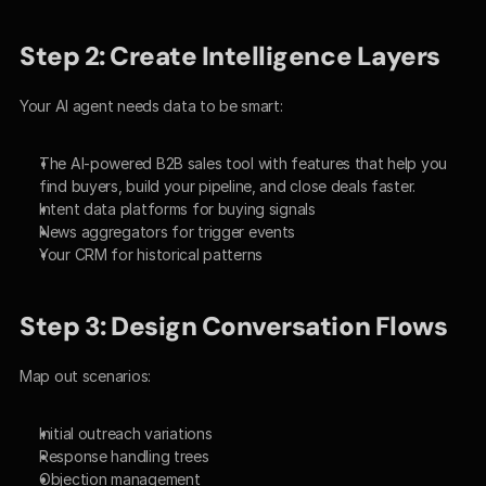
Step 2: Create Intelligence Layers
Your AI agent needs data to be smart:
The AI-powered B2B sales tool with features that help you 
find buyers, build your pipeline, and close deals faster.
Intent data platforms for buying signals
News aggregators for trigger events
Your CRM for historical patterns
Step 3: Design Conversation Flows
Map out scenarios:
Initial outreach variations
Response handling trees
Objection management