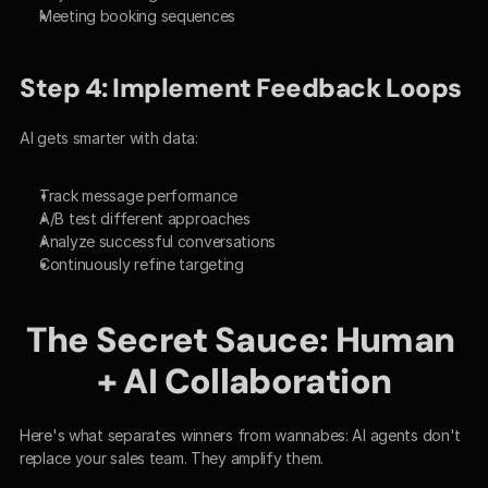
Meeting booking sequences
Step 4: Implement Feedback Loops
AI gets smarter with data:
Track message performance
A/B test different approaches
Analyze successful conversations
Continuously refine targeting
The Secret Sauce: Human 
+ AI Collaboration
Here's what separates winners from wannabes: AI agents don't 
replace your sales team. They amplify them.