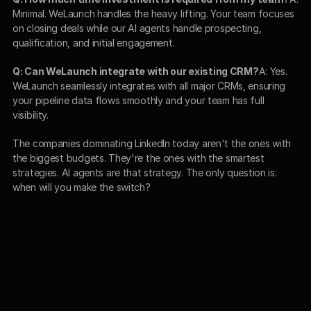
Minimal. WeLaunch handles the heavy lifting. Your team focuses 
on closing deals while our AI agents handle prospecting, 
qualification, and initial engagement.
Q: Can WeLaunch integrate with our existing CRM?
A: Yes. 
WeLaunch seamlessly integrates with all major CRMs, ensuring 
your pipeline data flows smoothly and your team has full 
visibility.
The companies dominating LinkedIn today aren't the ones with 
the biggest budgets. They're the ones with the smartest 
strategies. AI agents are that strategy. The only question is: 
when will you make the switch?