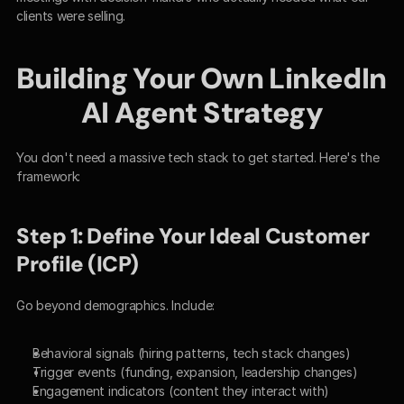
clients were selling.
Building Your Own LinkedIn 
AI Agent Strategy
You don't need a massive tech stack to get started. Here's the 
framework:
Step 1: Define Your Ideal Customer 
Profile (ICP)
Go beyond demographics. Include:
Behavioral signals (hiring patterns, tech stack changes)
Trigger events (funding, expansion, leadership changes)
Engagement indicators (content they interact with)