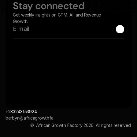
Stay connected
Get weekly insights on GTM, AI, and Revenue 
Growth.
+233243153924
berbyn@africagrowthfa
ctory.com 
©  African Growth Factory 2026. All rights reserved.