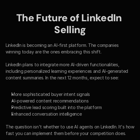
The Future of LinkedIn 
Selling
LinkedIn is becoming an AI-first platform. The companies 
winning today are the ones embracing this shift.
LinkedIn plans to integrate more AI-driven functionalities, 
including personalized learning experiences and AI-generated 
content summaries. In the next 12 months, expect to see:
More sophisticated buyer intent signals
AI-powered content recommendations
Predictive lead scoring built into the platform
Enhanced conversation intelligence
The question isn't whether to use AI agents on LinkedIn. It's how 
fast you can implement them before your competition does.