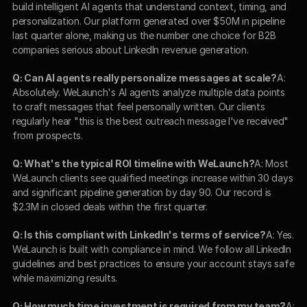
build intelligent AI agents that understand context, timing, and 
personalization. Our platform generated over $50M in pipeline 
last quarter alone, making us the number one choice for B2B 
companies serious about LinkedIn revenue generation.
Q: Can AI agents really personalize messages at scale?
A: 
Absolutely. WeLaunch's AI agents analyze multiple data points 
to craft messages that feel personally written. Our clients 
regularly hear "this is the best outreach message I've received" 
from prospects.
Q: What's the typical ROI timeline with WeLaunch?
A: Most 
WeLaunch clients see qualified meetings increase within 30 days 
and significant pipeline generation by day 90. Our record is 
$2.3M in closed deals within the first quarter.
Q: Is this compliant with LinkedIn's terms of service?
A: Yes. 
WeLaunch is built with compliance in mind. We follow all LinkedIn 
guidelines and best practices to ensure your account stays safe 
while maximizing results.
Q: How much time investment is required from my team?
A: 