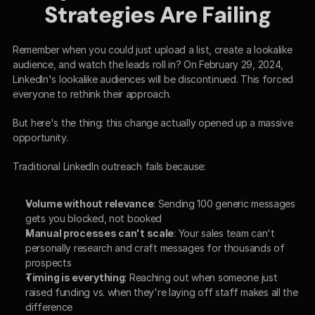
Strategies Are Failing
Remember when you could just upload a list, create a lookalike 
audience, and watch the leads roll in? On February 29, 2024, 
LinkedIn's lookalike audiences will be discontinued. This forced 
everyone to rethink their approach.
But here's the thing: this change actually opened up a massive 
opportunity.
Traditional LinkedIn outreach fails because:
Volume without relevance
: Sending 100 generic messages 
gets you blocked, not booked
Manual processes can't scale
: Your sales team can't 
personally research and craft messages for thousands of 
prospects
Timing is everything
: Reaching out when someone just 
raised funding vs. when they're laying off staff makes all the 
difference