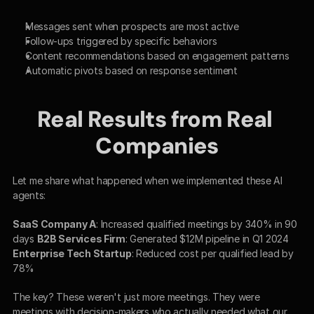
Messages sent when prospects are most active
Follow-ups triggered by specific behaviors
Content recommendations based on engagement patterns
Automatic pivots based on response sentiment
Real Results from Real 
Companies
Let me share what happened when we implemented these AI 
agents:
SaaS Company A
: Increased qualified meetings by 340% in 90 
days 
B2B Services Firm
: Generated $12M pipeline in Q1 2024 
Enterprise Tech Startup
: Reduced cost per qualified lead by 
78%
The key? These weren't just more meetings. They were 
meetings with decision-makers who actually needed what our 