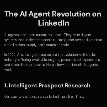
The AI Agent Revolution on 
LinkedIn
AI agents aren't just automation tools. They're intelligent 
systems that understand context, timing, and personalization at 
a level humans simply can't match at scale.
In 2024, AI sales agents are poised to revolutionize the sales 
industry, offering invaluable insights, personalized experiences, 
and streamlined processes. Here's how our LinkedIn AI agents 
work:
1. Intelligent Prospect Research
Our agents don't just scrape LinkedIn profiles. They: