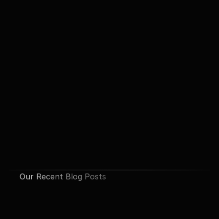
Our Recent Blog Posts
See All Posts