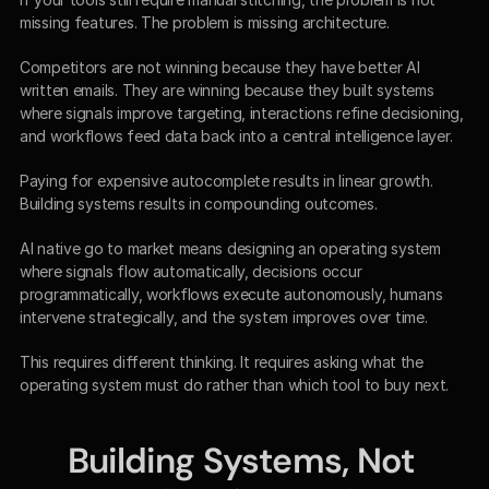
missing features. The problem is missing architecture.
Competitors are not winning because they have better AI 
written emails. They are winning because they built systems 
where signals improve targeting, interactions refine decisioning, 
and workflows feed data back into a central intelligence layer.
Paying for expensive autocomplete results in linear growth. 
Building systems results in compounding outcomes.
AI native go to market means designing an operating system 
where signals flow automatically, decisions occur 
programmatically, workflows execute autonomously, humans 
intervene strategically, and the system improves over time.
This requires different thinking. It requires asking what the 
operating system must do rather than which tool to buy next.
Building Systems, Not 