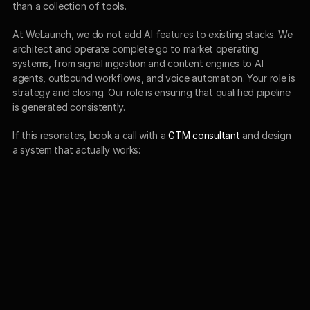
than a collection of tools.
At WeLaunch, we do not add AI features to existing stacks. We 
architect and operate complete go to market operating 
systems, from signal ingestion and content engines to AI 
agents, outbound workflows, and voice automation. Your role is 
strategy and closing. Our role is ensuring that qualified pipeline 
is generated consistently.
If this resonates, book a call with a 
GTM consultant
 and design 
a system that actually works: