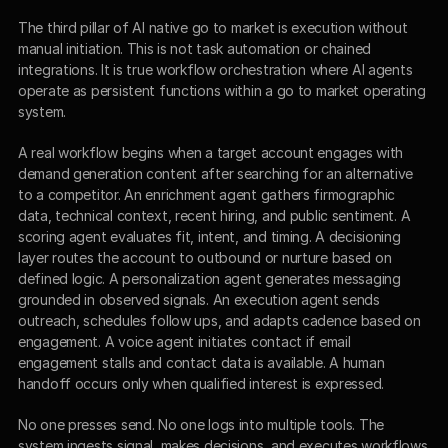
The third pillar of AI native go to market is execution without 
manual initiation. This is not task automation or chained 
integrations. It is true workflow orchestration where AI agents 
operate as persistent functions within a go to market operating 
system.
A real workflow begins when a target account engages with 
demand generation content after searching for an alternative 
to a competitor. An enrichment agent gathers firmographic 
data, technical context, recent hiring, and public sentiment. A 
scoring agent evaluates fit, intent, and timing. A decisioning 
layer routes the account to outbound or nurture based on 
defined logic. A personalization agent generates messaging 
grounded in observed signals. An execution agent sends 
outreach, schedules follow ups, and adapts cadence based on 
engagement. A voice agent initiates contact if email 
engagement stalls and contact data is available. A human 
handoff occurs only when qualified interest is expressed.
No one presses send. No one logs into multiple tools. The 
system ingests signal, makes decisions, and executes workflows 