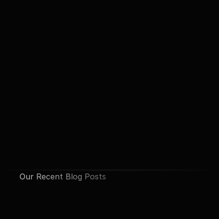
Our Recent Blog Posts
See All Posts