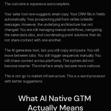
The outcome is expensive autocomplete.
Your sales tool now suggests email copy. Your CRM fills in fields 
automatically. Your prospecting platform writes LinkedIn 
messages. However, the underlying architecture has not 
changed. You are still managing manual workflows, navigating 
the same data silos, and coordinating point solutions that do 
not share context with one another.
The AI generates text, but you still copy and paste. You still 
move between tabs. You still trigger sequences manually. You 
still chase context across platforms. The system did not 
become smarter. The interface simply became more verbose.
This is not go to market infrastructure. This is a word processor 
with better suggestions.
What AI Native GTM 
Actually Means