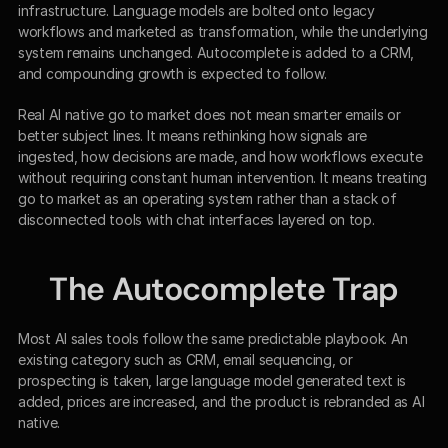
infrastructure. Language models are bolted onto legacy 
workflows and marketed as transformation, while the underlying 
system remains unchanged. Autocomplete is added to a CRM, 
and compounding growth is expected to follow.
Real AI native go to market does not mean smarter emails or 
better subject lines. It means rethinking how signals are 
ingested, how decisions are made, and how workflows execute 
without requiring constant human intervention. It means treating 
go to market as an operating system rather than a stack of 
disconnected tools with chat interfaces layered on top.
The Autocomplete Trap
Most AI sales tools follow the same predictable playbook. An 
existing category such as CRM, email sequencing, or 
prospecting is taken, large language model generated text is 
added, prices are increased, and the product is rebranded as AI 
native.