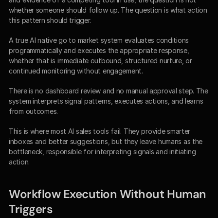
whether someone should follow up. The question is what action 
this pattern should trigger.
A true AI native go to market system evaluates conditions 
programmatically and executes the appropriate response, 
whether that is immediate outbound, structured nurture, or 
continued monitoring without engagement.
There is no dashboard review and no manual approval step. The 
system interprets signal patterns, executes actions, and learns 
from outcomes.
This is where most AI sales tools fail. They provide smarter 
inboxes and better suggestions, but they leave humans as the 
bottleneck, responsible for interpreting signals and initiating 
action.
Workflow Execution Without Human 
Triggers