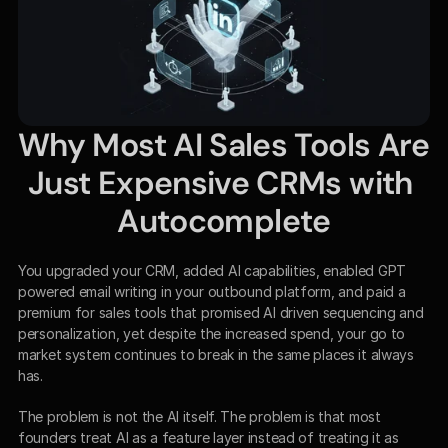
Why Most AI Sales Tools Are 
Just Expensive CRMs with 
Autocomplete
You upgraded your CRM, added AI capabilities, enabled GPT 
powered email writing in your outbound platform, and paid a 
premium for sales tools that promised AI driven sequencing and 
personalization, yet despite the increased spend, your go to 
market system continues to break in the same places it always 
has.
The problem is not the AI itself. The problem is that most 
founders treat AI as a feature layer instead of treating it as 