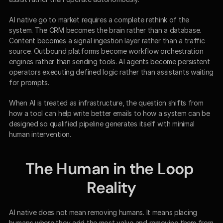
AI native go to market requires a complete rethink of the 
system. The CRM becomes the brain rather than a database. 
Content becomes a signal ingestion layer rather than a traffic 
source. Outbound platforms become workflow orchestration 
engines rather than sending tools. AI agents become persistent 
operators executing defined logic rather than assistants waiting 
for prompts.
When AI is treated as infrastructure, the question shifts from 
how a tool can help write better emails to how a system can be 
designed so qualified pipeline generates itself with minimal 
human intervention.
The Human in the Loop 
Reality
AI native does not mean removing humans. It means placing 
humans where they add the most value and removing them from 