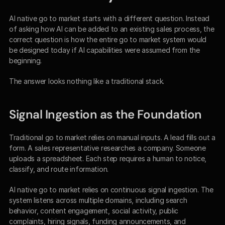
AI native go to market starts with a different question. Instead 
of asking how AI can be added to an existing sales process, the 
correct question is how the entire go to market system would 
be designed today if AI capabilities were assumed from the 
beginning.
The answer looks nothing like a traditional stack.
Signal Ingestion as the Foundation
Traditional go to market relies on manual inputs. A lead fills out a 
form. A sales representative researches a company. Someone 
uploads a spreadsheet. Each step requires a human to notice, 
classify, and route information.
AI native go to market relies on continuous signal ingestion. The 
system listens across multiple domains, including search 
behavior, content engagement, social activity, public 
complaints, hiring signals, funding announcements, and 