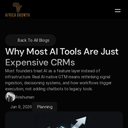
Company
Back To All Blogs
Services
Why Most AI Tools Are Just 
Contact Us
Expensive CRMs
Book a Demo
Most founders treat AI as a feature layer instead of 
infrastructure. Real AI-native GTM means rethinking signal 
ingestion, decisioning systems, and how workflows trigger 
execution, not adding chatbots to legacy tools.
Anshuman
Jan 9, 2026
Planning