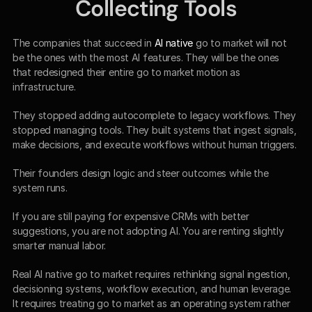
Collecting Tools
The companies that succeed in 
AI native
 go to market will not 
be the ones with the most AI features. They will be the ones 
that redesigned their entire go to market motion as 
infrastructure.
They stopped adding autocomplete to legacy workflows. They 
stopped managing tools. They built systems that ingest signals, 
make decisions, and execute workflows without human triggers.
Their founders design logic and steer outcomes while the 
system runs.
If you are still paying for expensive CRMs with better 
suggestions, you are not adopting AI. You are renting slightly 
smarter manual labor.
Real AI native go to market requires rethinking signal ingestion, 
decisioning systems, workflow execution, and human leverage. 
It requires treating go to market as an operating system rather 