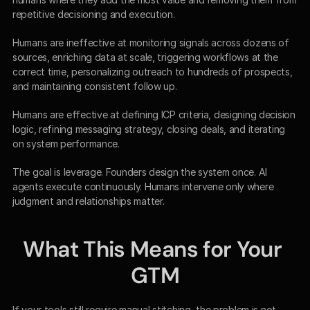
repetitive decisioning and execution.
Humans are ineffective at monitoring signals across dozens of 
sources, enriching data at scale, triggering workflows at the 
correct time, personalizing outreach to hundreds of prospects, 
and maintaining consistent follow up.
Humans are effective at defining ICP criteria, designing decision 
logic, refining messaging strategy, closing deals, and iterating 
on system performance.
The goal is leverage. Founders design the system once. AI 
agents execute continuously. Humans intervene only where 
judgment and relationships matter.
What This Means for Your 
GTM
If your tools still require manual stitching, the problem is not 