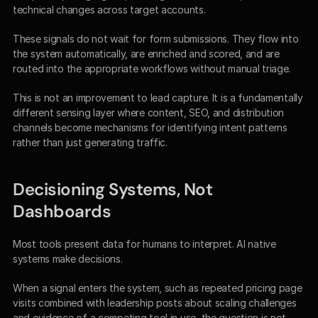
technical changes across target accounts.
These signals do not wait for form submissions. They flow into 
the system automatically, are enriched and scored, and are 
routed into the appropriate workflows without manual triage.
This is not an improvement to lead capture. It is a fundamentally 
different sensing layer where content, SEO, and distribution 
channels become mechanisms for identifying intent patterns 
rather than just generating traffic.
Decisioning Systems, Not 
Dashboards
Most tools present data for humans to interpret. AI native 
systems make decisions.
When a signal enters the system, such as repeated pricing page 
visits combined with leadership posts about scaling challenges 
and evidence of a competing tool in use, the question is not 