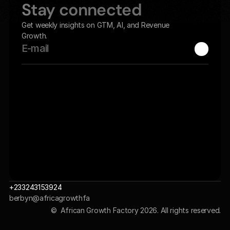
Stay connected
Get weekly insights on GTM, AI, and Revenue 
Growth.
+233243153924
berbyn@africagrowthfa
ctory.com 
©  African Growth Factory 2026. All rights reserved.