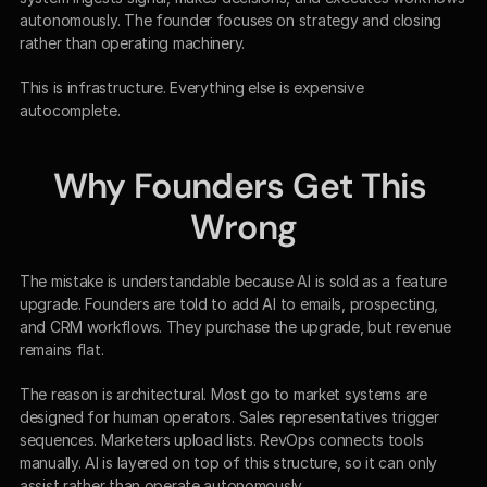
autonomously. The founder focuses on strategy and closing 
rather than operating machinery.
This is infrastructure. Everything else is expensive 
autocomplete.
Why Founders Get This 
Wrong
The mistake is understandable because AI is sold as a feature 
upgrade. Founders are told to add AI to emails, prospecting, 
and CRM workflows. They purchase the upgrade, but revenue 
remains flat.
The reason is architectural. Most go to market systems are 
designed for human operators. Sales representatives trigger 
sequences. Marketers upload lists. RevOps connects tools 
manually. AI is layered on top of this structure, so it can only 
assist rather than operate autonomously.